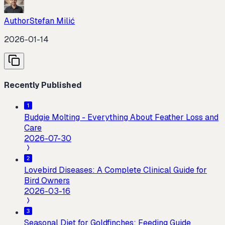
Author
Stefan Milić
2026-01-14
Recently Published
Budgie Molting - Everything About Feather Loss and
Care
2026-07-30
Lovebird Diseases: A Complete Clinical Guide for
Bird Owners
2026-03-16
Seasonal Diet for Goldfinches: Feeding Guide