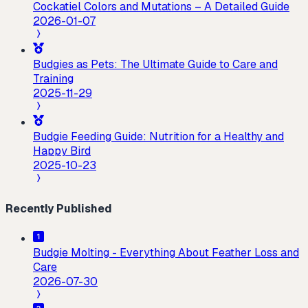
Cockatiel Colors and Mutations – A Detailed Guide
2026-01-07
Budgies as Pets: The Ultimate Guide to Care and
Training
2025-11-29
Budgie Feeding Guide: Nutrition for a Healthy and
Happy Bird
2025-10-23
Recently Published
Budgie Molting - Everything About Feather Loss and
Care
2026-07-30