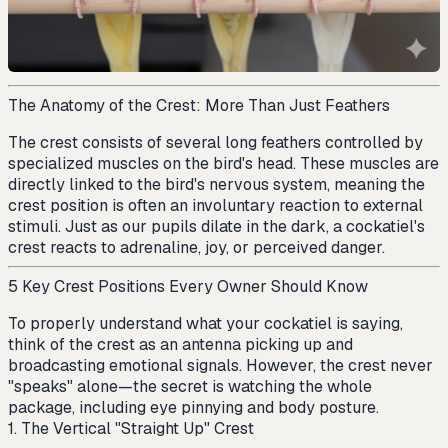
The Anatomy of the Crest: More Than Just Feathers
The crest consists of several long feathers controlled by
specialized muscles on the bird's head. These muscles are
directly linked to the bird's nervous system, meaning the
crest position is often an involuntary reaction to external
stimuli. Just as our pupils dilate in the dark, a cockatiel's
crest reacts to adrenaline, joy, or perceived danger.
5 Key Crest Positions Every Owner Should Know
To properly understand what your cockatiel is saying,
think of the crest as an antenna picking up and
broadcasting emotional signals. However, the crest never
"speaks" alone—the secret is watching the whole
package, including eye pinnying and body posture.
1. The Vertical "Straight Up" Crest