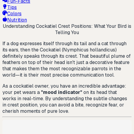
Fun-Facts
Tips
Colors
Nutrition
Understanding Cockatiel Crest Positions: What Your Bird is
Telling You
If a dog expresses itself through its tail and a cat through
its ears, then the Cockatiel (
Nymphicus hollandicus
)
definitely speaks through its crest. That beautiful plume of
feathers on top of their head isn't just a decorative feature
that makes them the most recognizable parrots in the
world—it is their most precise communication tool.
As a cockatiel owner, you have an incredible advantage:
your pet wears a
"mood indicator"
on its head that
works in real-time. By understanding the subtle changes
in crest position, you can avoid a bite, recognize fear, or
cherish moments of pure love.