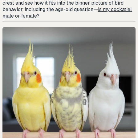
crest and see how it fits into the bigger picture of bird
behavior, including the age-old question—
is my cockatiel
male or female?