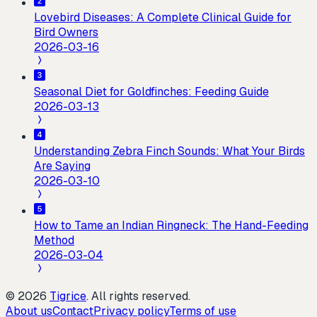
Lovebird Diseases: A Complete Clinical Guide for
Bird Owners
2026-03-16
Seasonal Diet for Goldfinches: Feeding Guide
2026-03-13
Understanding Zebra Finch Sounds: What Your Birds
Are Saying
2026-03-10
How to Tame an Indian Ringneck: The Hand-Feeding
Method
2026-03-04
©
2026
Tigrice
.
All rights reserved.
About us
Contact
Privacy policy
Terms of use