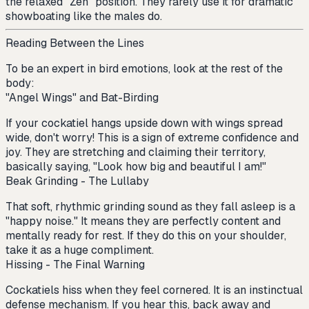
the relaxed "Zen" position. They rarely use it for dramatic
showboating like the males do.
Reading Between the Lines
To be an expert in bird emotions, look at the rest of the
body:
"Angel Wings" and Bat-Birding
If your cockatiel hangs upside down with wings spread
wide, don't worry! This is a sign of extreme confidence and
joy. They are stretching and claiming their territory,
basically saying, "Look how big and beautiful I am!"
Beak Grinding - The Lullaby
That soft, rhythmic grinding sound as they fall asleep is a
"happy noise." It means they are perfectly content and
mentally ready for rest. If they do this on your shoulder,
take it as a huge compliment.
Hissing - The Final Warning
Cockatiels hiss when they feel cornered. It is an instinctual
defense mechanism. If you hear this, back away and