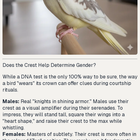
Does the Crest Help Determine Gender?
While a DNA test is the only 100% way to be sure, the way
a bird "wears" its crown can offer clues during courtship
rituals.
Males:
Real "knights in shining armor." Males use their
crest as a visual amplifier during their serenades. To
impress, they will stand tall, square their wings into a
"heart shape," and raise their crest to the max while
whistling.
Females:
Masters of subtlety. Their crest is more often in