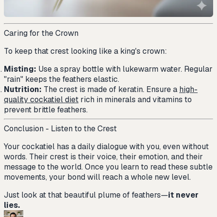
Caring for the Crown
To keep that crest looking like a king's crown:
Misting:
Use a spray bottle with lukewarm water. Regular
"rain" keeps the feathers elastic.
Nutrition:
The crest is made of keratin. Ensure a
high-
quality cockatiel diet
rich in minerals and vitamins to
prevent brittle feathers.
Conclusion - Listen to the Crest
Your cockatiel has a daily dialogue with you, even without
words. Their crest is their voice, their emotion, and their
message to the world. Once you learn to read these subtle
movements, your bond will reach a whole new level.
Just look at that beautiful plume of feathers—
it never
lies.