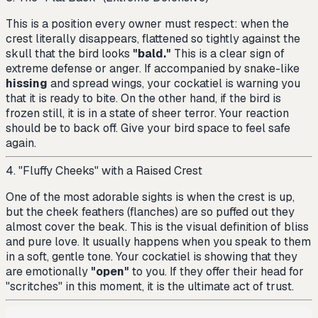
This is a position every owner must respect: when the
crest literally disappears, flattened so tightly against the
skull that the bird looks
"bald."
This is a clear sign of
extreme defense or anger. If accompanied by snake-like
hissing
and spread wings, your cockatiel is warning you
that it is ready to bite. On the other hand, if the bird is
frozen still, it is in a state of sheer terror. Your reaction
should be to back off. Give your bird space to feel safe
again.
4. "Fluffy Cheeks" with a Raised Crest
One of the most adorable sights is when the crest is up,
but the cheek feathers (flanches) are so puffed out they
almost cover the beak. This is the visual definition of bliss
and pure love. It usually happens when you speak to them
in a soft, gentle tone. Your cockatiel is showing that they
are emotionally
"open"
to you. If they offer their head for
"scritches" in this moment, it is the ultimate act of trust.