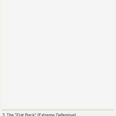
3. The "Flat Back" (Extreme Defensive)