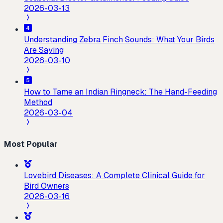
2026-03-13
Understanding Zebra Finch Sounds: What Your Birds
Are Saying
2026-03-10
How to Tame an Indian Ringneck: The Hand-Feeding
Method
2026-03-04
Most Popular
Lovebird Diseases: A Complete Clinical Guide for
Bird Owners
2026-03-16