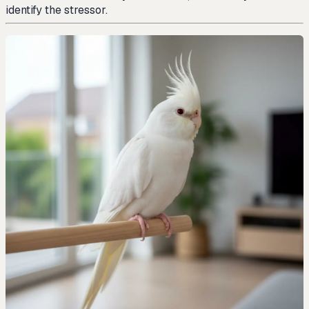
identify the stressor.