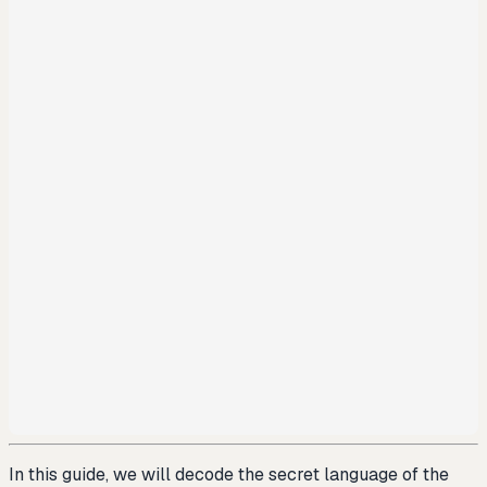
In this guide, we will decode the secret language of the