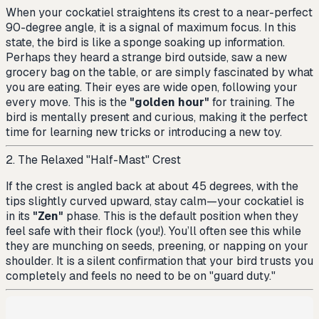
When your cockatiel straightens its crest to a near-perfect
90-degree angle, it is a signal of maximum focus. In this
state, the bird is like a sponge soaking up information.
Perhaps they heard a strange bird outside, saw a new
grocery bag on the table, or are simply fascinated by what
you are eating. Their eyes are wide open, following your
every move. This is the
"golden hour"
for training. The
bird is mentally present and curious, making it the perfect
time for learning new tricks or introducing a new toy.
2. The Relaxed "Half-Mast" Crest
If the crest is angled back at about 45 degrees, with the
tips slightly curved upward, stay calm—your cockatiel is
in its
"Zen"
phase. This is the default position when they
feel safe with their flock (you!). You’ll often see this while
they are munching on seeds, preening, or napping on your
shoulder. It is a silent confirmation that your bird trusts you
completely and feels no need to be on "guard duty."