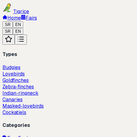
Tigrice
Home
Fairs
SR
EN
SR
EN
Types
Budgies
Lovebirds
Goldfinches
Zebra-finches
Indian-ringneck
Canaries
Masked-lovebirds
Cockatiels
Categories