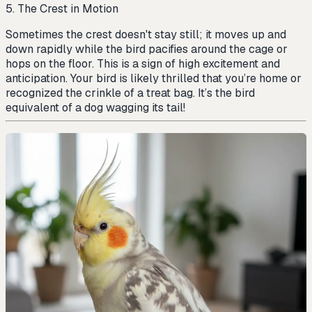
5. The Crest in Motion
Sometimes the crest doesn't stay still; it moves up and
down rapidly while the bird pacifies around the cage or
hops on the floor. This is a sign of high excitement and
anticipation. Your bird is likely thrilled that you’re home or
recognized the crinkle of a treat bag. It’s the bird
equivalent of a dog wagging its tail!