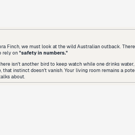
ra Finch, we must look at the wild Australian outback. There, Z
o rely on
"safety in numbers."
 there isn't another bird to keep watch while one drinks water,
that instinct doesn't vanish. Your living room remains a pote
talks about.