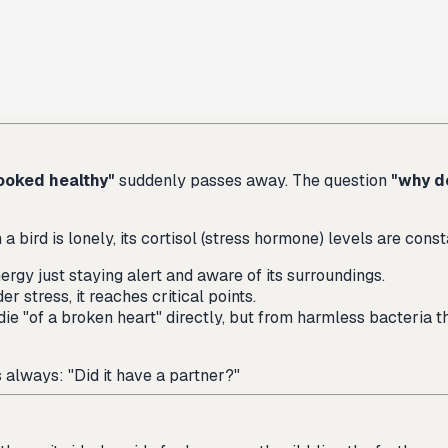
ooked healthy"
suddenly passes away. The question
"why d
 bird is lonely, its cortisol (stress hormone) levels are const
rgy just staying alert and aware of its surroundings.
er stress, it reaches critical points.
die "of a broken heart" directly, but from harmless bacteria th
s always: "Did it have a partner?"