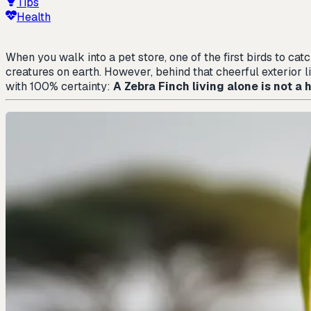
Tips
Health
When you walk into a pet store, one of the first birds to cat
creatures on earth. However, behind that cheerful exterior l
with 100% certainty:
A Zebra Finch living alone is not a