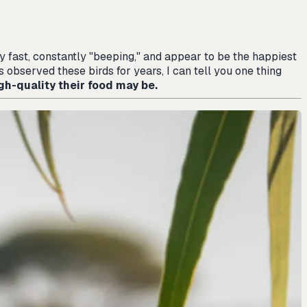
bly fast, constantly "beeping," and appear to be the happiest
 observed these birds for years, I can tell you one thing
gh-quality their food may be.