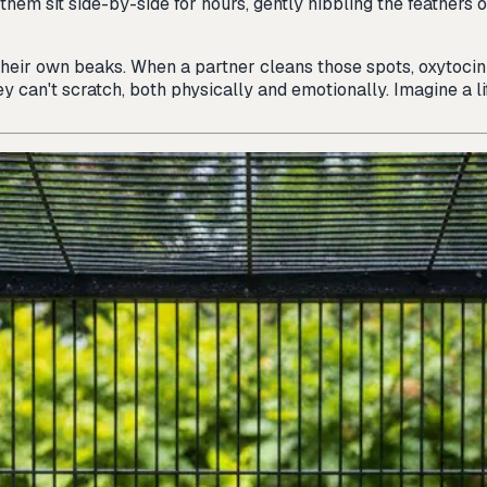
them sit side-by-side for hours, gently nibbling the feathers 
 their own beaks. When a partner cleans those spots, oxytoc
y can't scratch, both physically and emotionally. Imagine a li