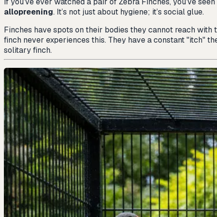
If you’ve ever watched a pair of Zebra Finches, you’ve seen 
allopreening
. It’s not just about hygiene; it’s social glue.
Finches have spots on their bodies they cannot reach with
finch never experiences this. They have a constant "itch" the
solitary finch.