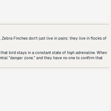
ebra Finches don't just live in pairs; they live in flocks of
 that bird stays in a constant state of high adrenaline. When
ntial "danger zone," and they have no one to confirm that