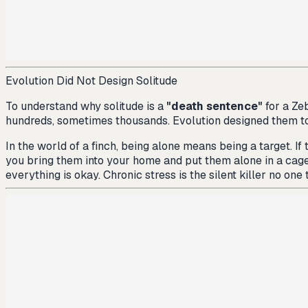
Evolution Did Not Design Solitude
To understand why solitude is a
"death sentence"
for a Zeb
hundreds, sometimes thousands. Evolution designed them t
In the world of a finch, being alone means being a target. If
you bring them into your home and put them alone in a cage, 
everything is okay. Chronic stress is the silent killer no one 