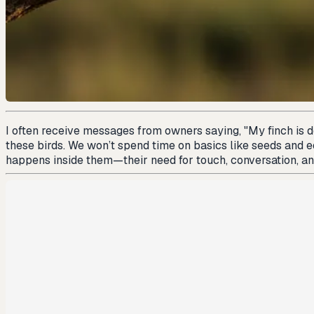
I often receive messages from owners saying, "My finch is doi
these birds. We won’t spend time on basics like seeds and 
happens inside them—their need for touch, conversation, and