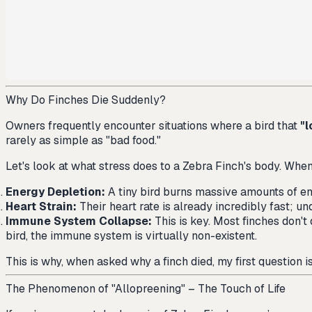
Why Do Finches Die Suddenly?
Owners frequently encounter situations where a bird that
"l
rarely as simple as "bad food."
Let's look at what stress does to a Zebra Finch's body. When a
Energy Depletion:
A tiny bird burns massive amounts of ene
Heart Strain:
Their heart rate is already incredibly fast; und
Immune System Collapse:
This is key. Most finches don't 
bird, the immune system is virtually non-existent.
This is why, when asked why a finch died, my first question i
The Phenomenon of "Allopreening" – The Touch of Life