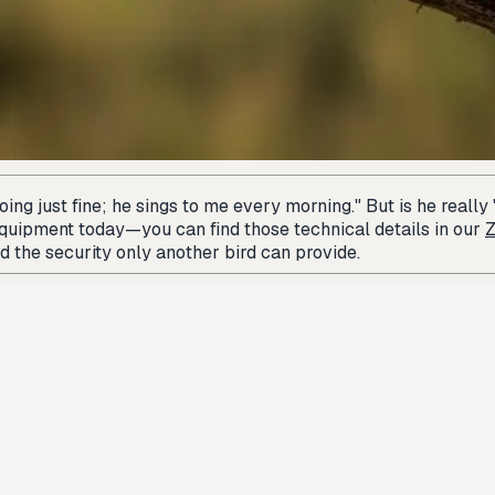
ng just fine; he sings to me every morning." But is he really "
equipment today—you can find those technical details in our
Z
 the security only another bird can provide.