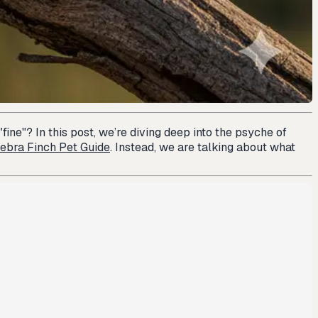
fine"? In this post, we’re diving deep into the psyche of
ebra Finch Pet Guide
. Instead, we are talking about what