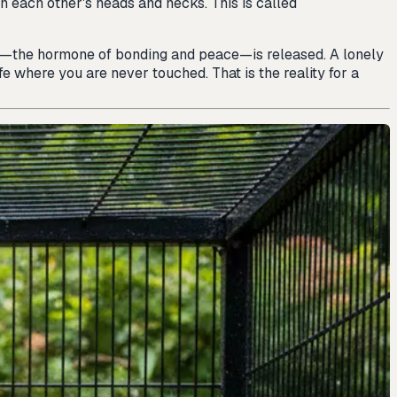
on each other's heads and necks. This is called
in—the hormone of bonding and peace—is released. A lonely
fe where you are never touched. That is the reality for a