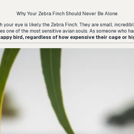
Why Your Zebra Finch Should Never Be Alone
ch your eye is likely the Zebra Finch. They are small, incredi
ies one of the most sensitive avian souls. As someone who has
 happy bird, regardless of how expensive their cage or hi