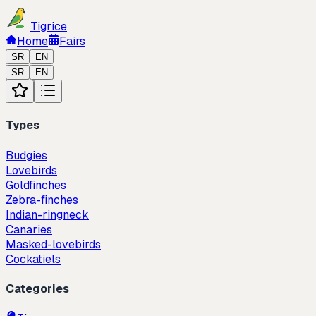
Tigrice
Home
Fairs
SR
EN
SR
EN
Types
Budgies
Lovebirds
Goldfinches
Zebra-finches
Indian-ringneck
Canaries
Masked-lovebirds
Cockatiels
Categories