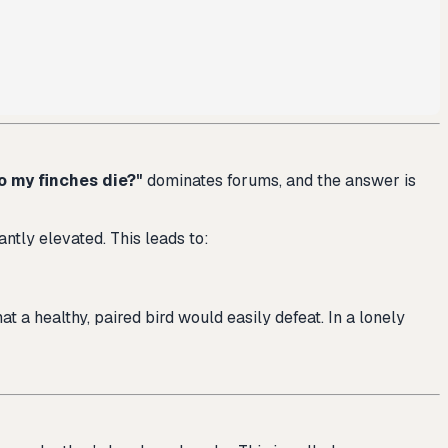
o my finches die?"
dominates forums, and the answer is
antly elevated. This leads to:
at a healthy, paired bird would easily defeat. In a lonely