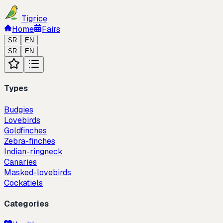
Tigrice
Home
Fairs
SR
EN
SR
EN
Types
Budgies
Lovebirds
Goldfinches
Zebra-finches
Indian-ringneck
Canaries
Masked-lovebirds
Cockatiels
Categories