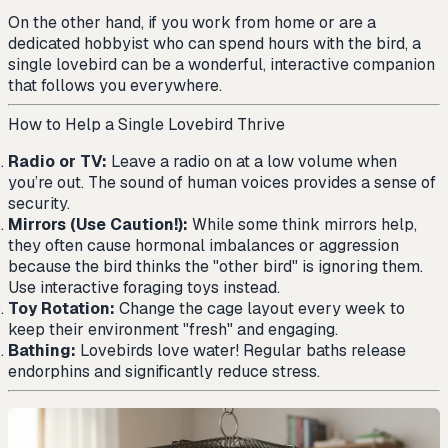
On the other hand, if you work from home or are a
dedicated hobbyist who can spend hours with the bird, a
single lovebird can be a wonderful, interactive companion
that follows you everywhere.
How to Help a Single Lovebird Thrive
Radio or TV:
Leave a radio on at a low volume when
you’re out. The sound of human voices provides a sense of
security.
Mirrors (Use Caution!):
While some think mirrors help,
they often cause hormonal imbalances or aggression
because the bird thinks the "other bird" is ignoring them.
Use interactive foraging toys instead.
Toy Rotation:
Change the cage layout every week to
keep their environment "fresh" and engaging.
Bathing:
Lovebirds love water! Regular baths release
endorphins and significantly reduce stress.