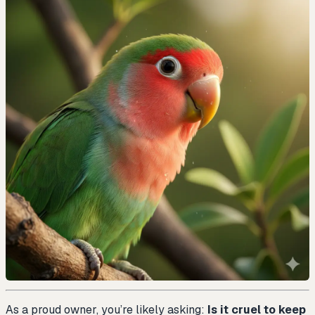
As a proud owner, you’re likely asking:
Is it cruel to keep