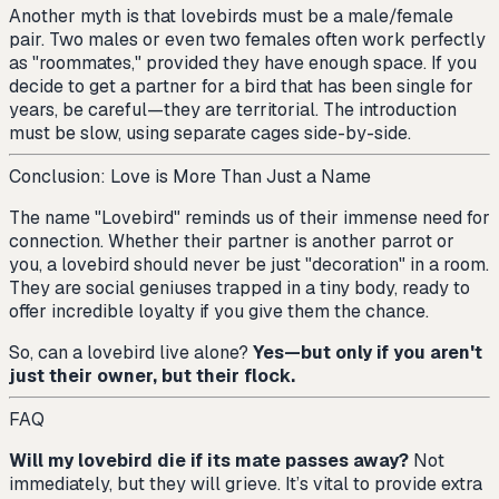
Another myth is that lovebirds must be a male/female
pair. Two males or even two females often work perfectly
as "roommates," provided they have enough space. If you
decide to get a partner for a bird that has been single for
years, be careful—they are territorial. The introduction
must be slow, using separate cages side-by-side.
Conclusion: Love is More Than Just a Name
The name "Lovebird" reminds us of their immense need for
connection. Whether their partner is another parrot or
you, a lovebird should never be just "decoration" in a room.
They are social geniuses trapped in a tiny body, ready to
offer incredible loyalty if you give them the chance.
So, can a lovebird live alone?
Yes—but only if you aren't
just their owner, but their flock.
FAQ
Will my lovebird die if its mate passes away?
Not
immediately, but they will grieve. It’s vital to provide extra