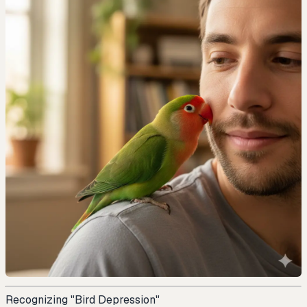
Recognizing "Bird Depression"