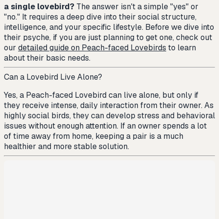
a single lovebird?
The answer isn't a simple "yes" or
"no." It requires a deep dive into their social structure,
intelligence, and your specific lifestyle. Before we dive into
their psyche, if you are just planning to get one, check out
our
detailed guide on Peach-faced Lovebirds
to learn
about their basic needs.
Can a Lovebird Live Alone?
Yes, a Peach-faced Lovebird can live alone, but only if
they receive intense, daily interaction from their owner. As
highly social birds, they can develop stress and behavioral
issues without enough attention. If an owner spends a lot
of time away from home, keeping a pair is a much
healthier and more stable solution.