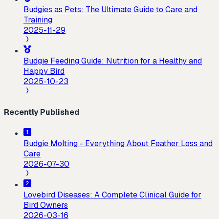
Budgies as Pets: The Ultimate Guide to Care and
Training
2025-11-29
Budgie Feeding Guide: Nutrition for a Healthy and
Happy Bird
2025-10-23
Recently Published
Budgie Molting - Everything About Feather Loss and
Care
2026-07-30
Lovebird Diseases: A Complete Clinical Guide for
Bird Owners
2026-03-16