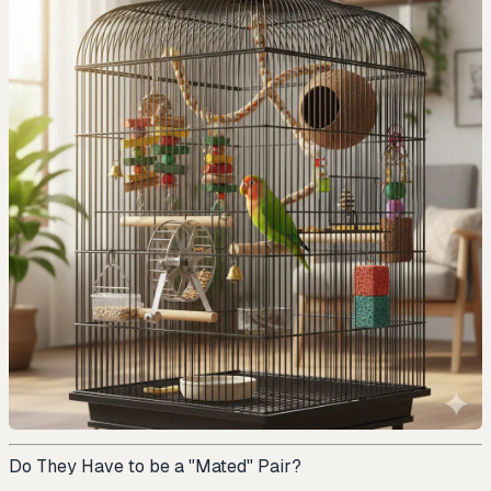
Do They Have to be a "Mated" Pair?