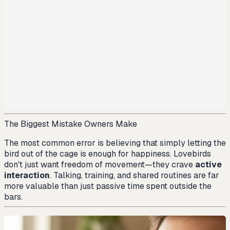
The Biggest Mistake Owners Make
The most common error is believing that simply letting the
bird out of the cage is enough for happiness. Lovebirds
don't just want freedom of movement—they crave
active
interaction
. Talking, training, and shared routines are far
more valuable than just passive time spent outside the
bars.