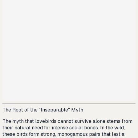
The Root of the "Inseparable" Myth
The myth that lovebirds cannot survive alone stems from
their natural need for intense social bonds. In the wild,
these birds form strong, monogamous pairs that last a