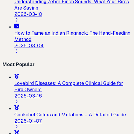
Understanding Zebra Finch Sounds: What Your Birds
Are Saying
2026-03-10
How to Tame an Indian Ringneck: The Hand-Feeding
Method
2026-03-04
Most Popular
Lovebird Diseases: A Complete Clinical Guide for
Bird Owners
2026-03-16
Cockatiel Colors and Mutations – A Detailed Guide
2026-01-07