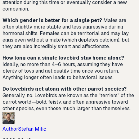
attention during this time or eventually consider a new
companion.
Which gender is better for a single pet?
Males are
often slightly more stable and less aggressive during
hormonal shifts. Females can be territorial and may lay
eggs even without a mate (which depletes calcium), but
they are also incredibly smart and affectionate.
How long can a single lovebird stay home alone?
Ideally, no more than 4–6 hours, assuming they have
plenty of toys and get quality time once you return.
Anything longer often leads to behavioral issues.
Do lovebirds get along with other parrot species?
Generally, no. Lovebirds are known as the "terriers" of the
parrot world—bold, feisty, and often aggressive toward
other species, even those much larger than themselves.
Author
Stefan Milić