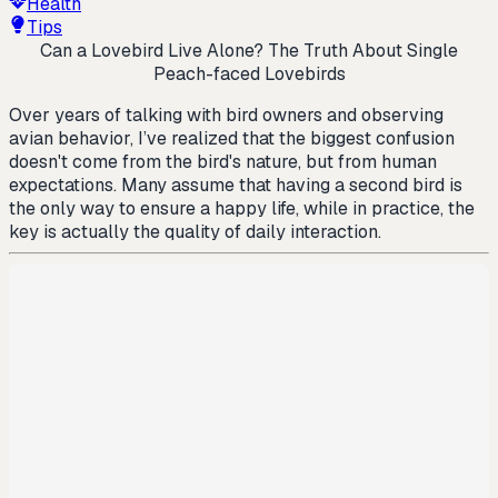
Health
Tips
Can a Lovebird Live Alone? The Truth About Single
Peach-faced Lovebirds
Over years of talking with bird owners and observing
avian behavior, I’ve realized that the biggest confusion
doesn't come from the bird's nature, but from human
expectations. Many assume that having a second bird is
the only way to ensure a happy life, while in practice, the
key is actually the quality of daily interaction.