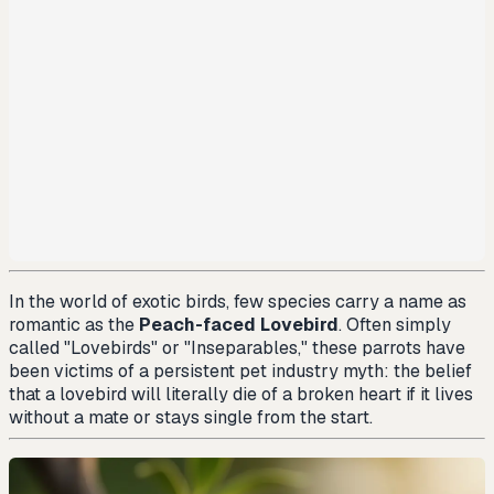
In the world of exotic birds, few species carry a name as
romantic as the
Peach-faced Lovebird
. Often simply
called "Lovebirds" or "Inseparables," these parrots have
been victims of a persistent pet industry myth: the belief
that a lovebird will literally die of a broken heart if it lives
without a mate or stays single from the start.