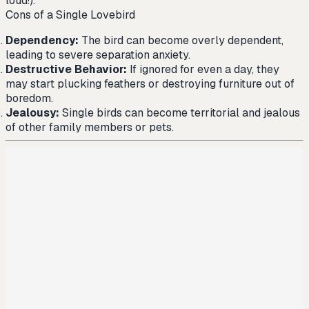
loud!).
Cons of a Single Lovebird
Dependency:
The bird can become overly dependent,
leading to severe separation anxiety.
Destructive Behavior:
If ignored for even a day, they
may start plucking feathers or destroying furniture out of
boredom.
Jealousy:
Single birds can become territorial and jealous
of other family members or pets.