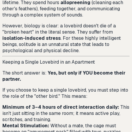
lifetime. They spend hours
allopreening
(cleaning each
other's feathers), feeding together, and communicating
through a complex system of sounds.
However, biology is clear: a lovebird doesn't die of a
"broken heart" in the literal sense. They suffer from
isolation-induced stress
. For these highly intelligent
beings, solitude is an unnatural state that leads to
psychological and physical decline.
Keeping a Single Lovebird in an Apartment
The short answer is:
Yes, but only if YOU become their
partner.
If you choose to keep a single lovebird, you must step into
the role of the "other bird." This means:
Minimum of 3–4 hours of direct interaction daily:
This
isn't just sitting in the same room; it means active play,
scritches, and training.
Mental Stimulation:
Without a mate, the cage must
become an "amusement park" filled with toys, puzzles,