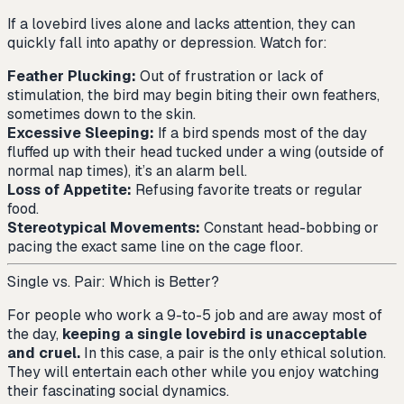
If a lovebird lives alone and lacks attention, they can
quickly fall into apathy or depression. Watch for:
Feather Plucking:
Out of frustration or lack of
stimulation, the bird may begin biting their own feathers,
sometimes down to the skin.
Excessive Sleeping:
If a bird spends most of the day
fluffed up with their head tucked under a wing (outside of
normal nap times), it’s an alarm bell.
Loss of Appetite:
Refusing favorite treats or regular
food.
Stereotypical Movements:
Constant head-bobbing or
pacing the exact same line on the cage floor.
Single vs. Pair: Which is Better?
For people who work a 9-to-5 job and are away most of
the day,
keeping a single lovebird is unacceptable
and cruel.
In this case, a pair is the only ethical solution.
They will entertain each other while you enjoy watching
their fascinating social dynamics.