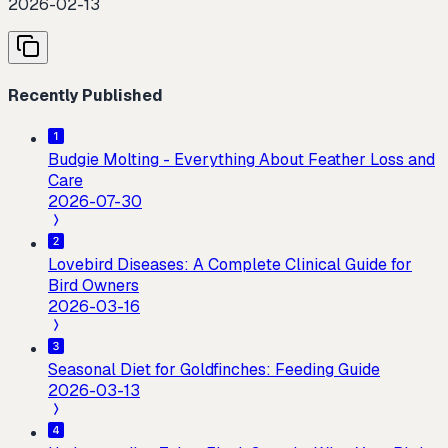
2026-02-13
Recently Published
Budgie Molting - Everything About Feather Loss and
Care
2026-07-30
Lovebird Diseases: A Complete Clinical Guide for
Bird Owners
2026-03-16
Seasonal Diet for Goldfinches: Feeding Guide
2026-03-13