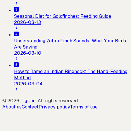
Seasonal Diet for Goldfinches: Feeding Guide
2026-03-13
Understanding Zebra Finch Sounds: What Your Birds
Are Saying
2026-03-10
How to Tame an Indian Ringneck: The Hand-Feeding
Method
2026-03-04
©
2026
Tigrice
.
All rights reserved.
About us
Contact
Privacy policy
Terms of use