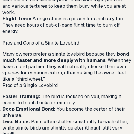
and various textures to keep them busy while you are at
work.
Flight Time:
A cage alone is a prison for a solitary bird.
They need hours of out-of-cage flight time to burn off
energy.
Pros and Cons of a Single Lovebird
Many owners prefer a single lovebird because they
bond
much faster and more deeply with humans
. When they
have a bird partner, they will naturally choose their own
species for communication, often making the owner feel
like a "third wheel."
Pros of a Single Lovebird
Easier Training:
The bird is focused on you, making it
easier to teach tricks or mimicry.
Deep Emotional Bond:
You become the center of their
universe.
Less Noise:
Pairs often chatter constantly to each other,
while single birds are slightly quieter (though still very