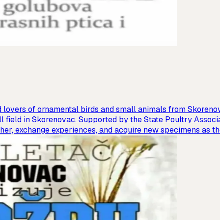
 lovers of ornamental birds and small animals from Skorenova
l field in Skorenovac. Supported by the State Poultry Associa
ather, exchange experiences, and acquire new specimens as th