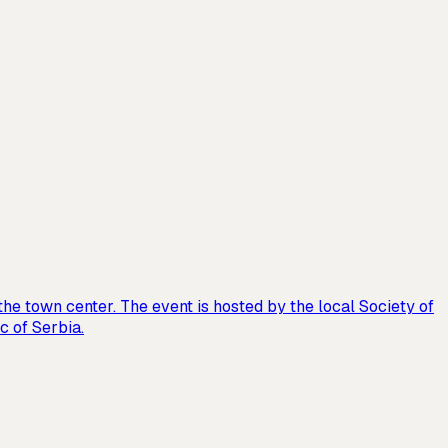
the town center. The event is hosted by the local Society of
c of Serbia.