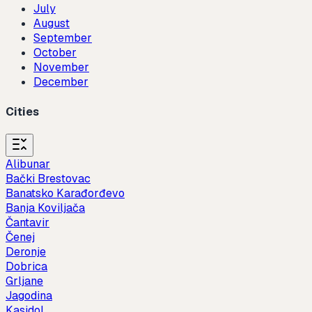
July
August
September
October
November
December
Cities
Alibunar
Bački Brestovac
Banatsko Karađorđevo
Banja Koviljača
Čantavir
Čenej
Deronje
Dobrica
Grljane
Jagodina
Kasidol