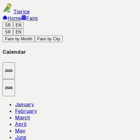
Tigrice
Home
Fairs
SR
EN
SR
EN
Fairs by Month
Fairs by City
Calendar
2025
2026
January
February
March
April
May
June