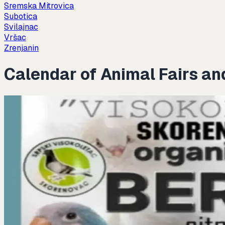
Sremska Mitrovica
Subotica
Svilajnac
Vršac
Zrenjanin
Calendar of Animal Fairs an