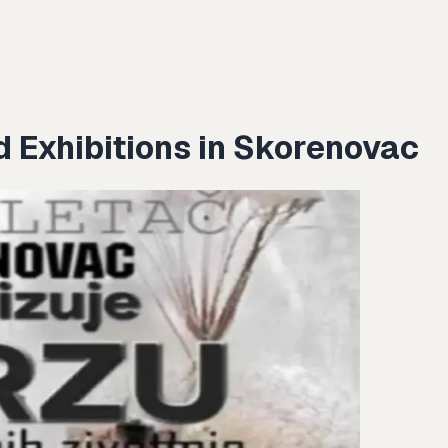
d Exhibitions in Skorenovac