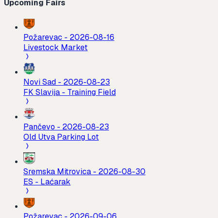
Upcoming Fairs
Požarevac
-
2026-08-16
Livestock Market
Novi Sad
-
2026-08-23
FK Slavija - Training Field
Pančevo
-
2026-08-23
Old Utva Parking Lot
Sremska Mitrovica
-
2026-08-30
ES - Laćarak
Požarevac
-
2026-09-06