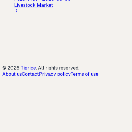
Livestock Market
©
2026
Tigrice
.
All rights reserved.
About us
Contact
Privacy policy
Terms of use