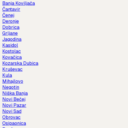
Banja Koviljača
Čantavir
Čenej
Deronje
Dobrica
Grljane
Jagodina
Kasidol
Kostolac
Kovačica
Kozarska Dubica
Kruševac
Kula
Mihajlovo
Negotin
Niška Banja
Novi Bečej
Novi Pazar
Novi Sad
Obrovac
Osipaonica