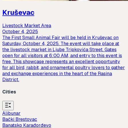
Kruševac
Livestock Market Area
October 4, 2025
The First Small Animal Fair will be held in Kruševac on
Saturday, October 4, 2025. The event will take place at
the livestock market in Ljube Tripkovića Street. Gates
open for all visitors at 6:00 AM, and entry to this event is
free. This showcase represents an excellent opportunity
for all bird, rabbit, and ornamental poultry lovers to gather
and exchange experiences in the heart of the Rasina
District.
Cities
Alibunar
Bački Brestovac
Banatsko Karađorđevo