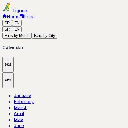
Tigrice
Home
Fairs
SR
EN
SR
EN
Fairs by Month
Fairs by City
Calendar
2025
2026
January
February
March
April
May
June