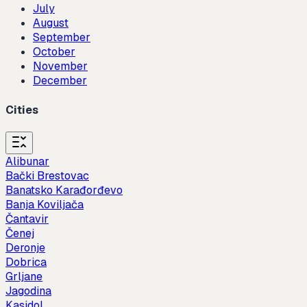
July
August
September
October
November
December
Cities
Alibunar
Bački Brestovac
Banatsko Karađorđevo
Banja Koviljača
Čantavir
Čenej
Deronje
Dobrica
Grljane
Jagodina
Kasidol