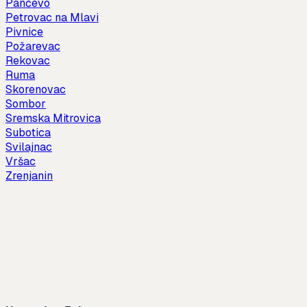
Pančevo
Petrovac na Mlavi
Pivnice
Požarevac
Rekovac
Ruma
Skorenovac
Sombor
Sremska Mitrovica
Subotica
Svilajnac
Vršac
Zrenjanin