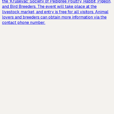
the 'Kruševac' Society of Pedigree Poultry, Rabbit, Pigeon,
and Bird Breeders. The event will take place at the
livestock market, and entry is free for all visitors. Animal
lovers and breeders can obtain more information via the
contact phone number.