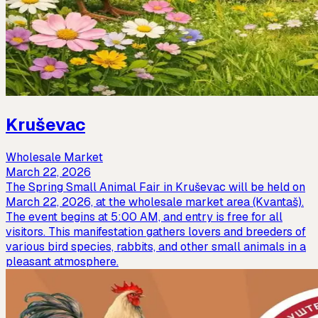
Kruševac
Wholesale Market
March 22, 2026
The Spring Small Animal Fair in Kruševac will be held on
March 22, 2026, at the wholesale market area (Kvantaš).
The event begins at 5:00 AM, and entry is free for all
visitors. This manifestation gathers lovers and breeders of
various bird species, rabbits, and other small animals in a
pleasant atmosphere.