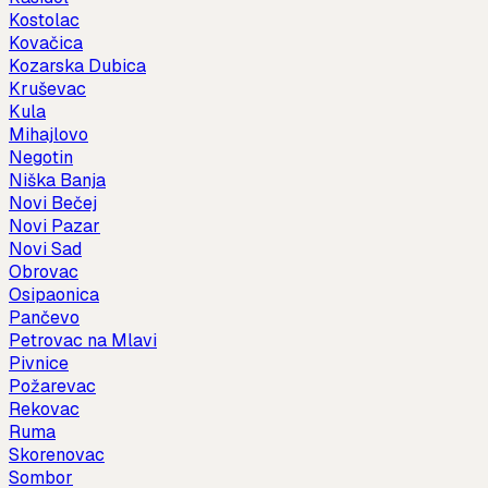
Kostolac
Kovačica
Kozarska Dubica
Kruševac
Kula
Mihajlovo
Negotin
Niška Banja
Novi Bečej
Novi Pazar
Novi Sad
Obrovac
Osipaonica
Pančevo
Petrovac na Mlavi
Pivnice
Požarevac
Rekovac
Ruma
Skorenovac
Sombor