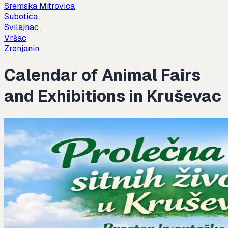
Sremska Mitrovica
Subotica
Svilajnac
Vršac
Zrenjanin
Calendar of Animal Fairs
and Exhibitions in Kruševac