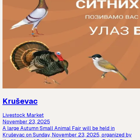
Kruševac
Livestock Market
November 23, 2025
A large Autumn Small Animal Fair will be held in
Kruševac on Sunday, November 23, 2025, organized by