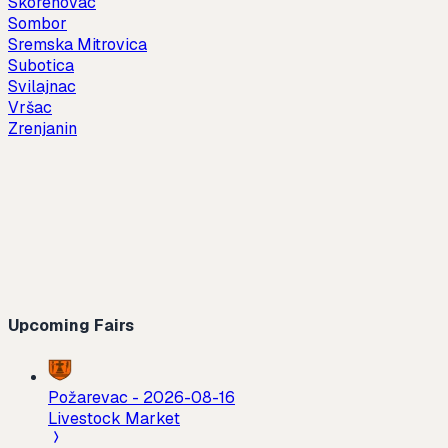
Skorenovac
Sombor
Sremska Mitrovica
Subotica
Svilajnac
Vršac
Zrenjanin
Upcoming Fairs
Požarevac
-
2026-08-16
Livestock Market