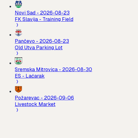
Novi Sad
-
2026-08-23
FK Slavija - Training Field
Pančevo
-
2026-08-23
Old Utva Parking Lot
Sremska Mitrovica
-
2026-08-30
ES - Laćarak
Požarevac
-
2026-09-06
Livestock Market