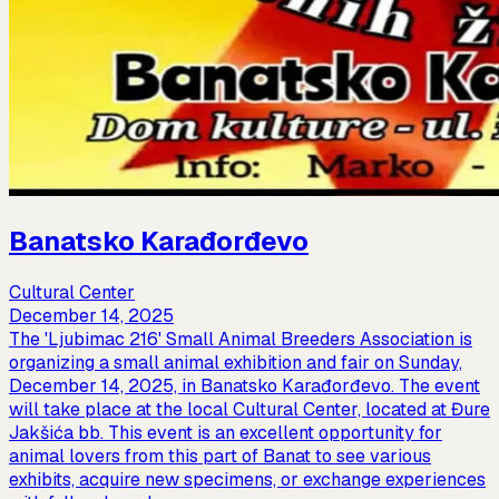
Banatsko Karađorđevo
Cultural Center
December 14, 2025
The 'Ljubimac 216' Small Animal Breeders Association is
organizing a small animal exhibition and fair on Sunday,
December 14, 2025, in Banatsko Karađorđevo. The event
will take place at the local Cultural Center, located at Đure
Jakšića bb. This event is an excellent opportunity for
animal lovers from this part of Banat to see various
exhibits, acquire new specimens, or exchange experiences