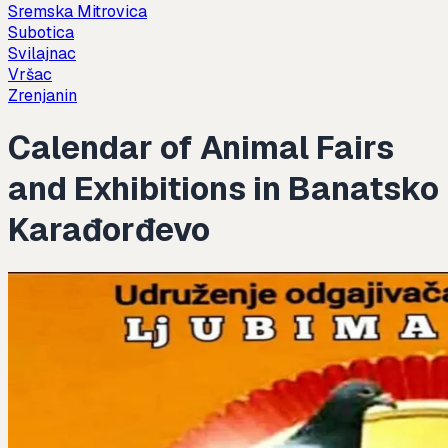
Sremska Mitrovica
Subotica
Svilajnac
Vršac
Zrenjanin
Calendar of Animal Fairs
and Exhibitions in Banatsko
Karađorđevo