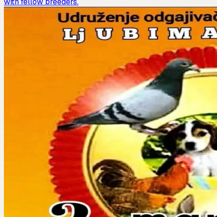
with fellow breeders.