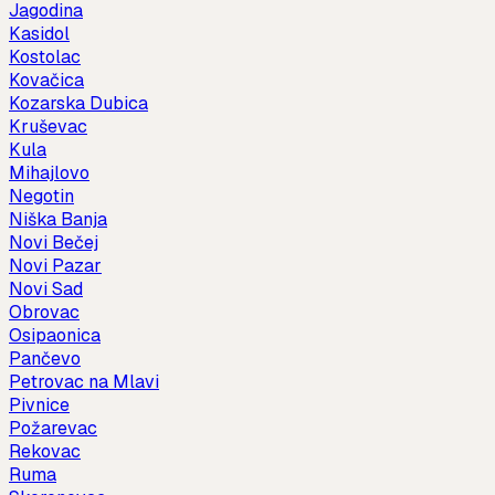
Jagodina
Kasidol
Kostolac
Kovačica
Kozarska Dubica
Kruševac
Kula
Mihajlovo
Negotin
Niška Banja
Novi Bečej
Novi Pazar
Novi Sad
Obrovac
Osipaonica
Pančevo
Petrovac na Mlavi
Pivnice
Požarevac
Rekovac
Ruma