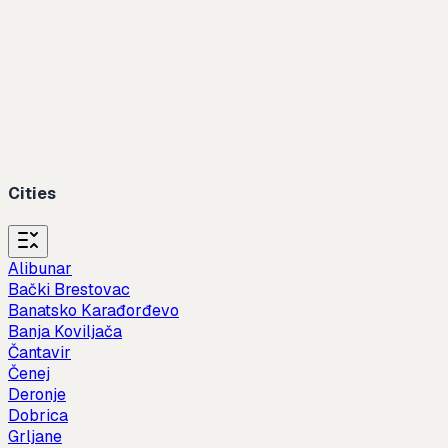
Cities
Alibunar
Bački Brestovac
Banatsko Karađorđevo
Banja Koviljača
Čantavir
Čenej
Deronje
Dobrica
Grljane