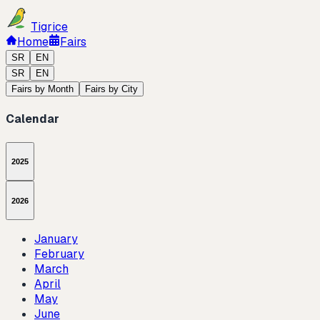
Tigrice
Home
Fairs
SR
EN
SR
EN
Fairs by Month
Fairs by City
Calendar
2025
2026
January
February
March
April
May
June