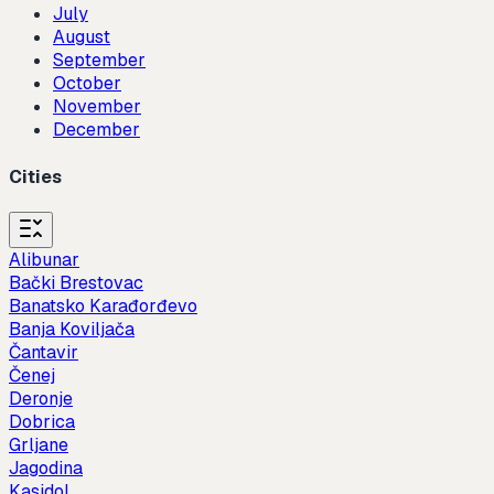
July
August
September
October
November
December
Cities
Alibunar
Bački Brestovac
Banatsko Karađorđevo
Banja Koviljača
Čantavir
Čenej
Deronje
Dobrica
Grljane
Jagodina
Kasidol