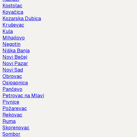
Kostolac
Kovačica
Kozarska Dubica
Kruševac
Kula
Mihajlovo
Negotin
Niška Banja
Novi Bečej
Novi Pazar
Novi Sad
Obrovac
Osipaonica
Pančevo
Petrovac na Mlavi
Pivnice
Požarevac
Rekovac
Ruma
Skorenovac
Sombor