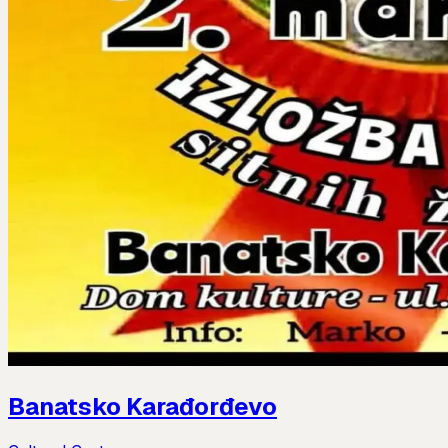
Banatsko Karađorđevo