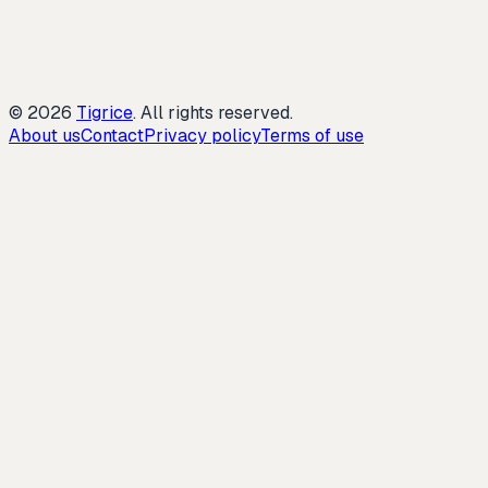
©
2026
Tigrice
.
All rights reserved.
About us
Contact
Privacy policy
Terms of use