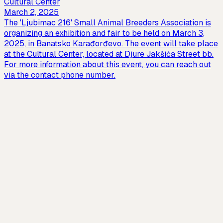
Cultural Center
March 2, 2025
The 'Ljubimac 216' Small Animal Breeders Association is
organizing an exhibition and fair to be held on March 3,
2025, in Banatsko Karađorđevo. The event will take place
at the Cultural Center, located at Djure Jakšića Street bb.
For more information about this event, you can reach out
via the contact phone number.